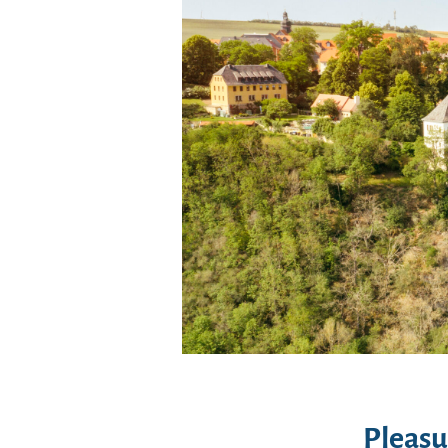
Pleasu