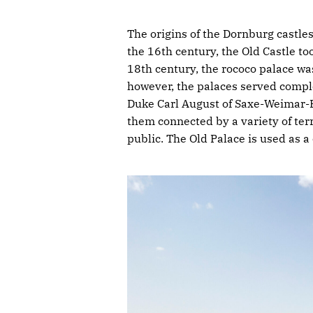
The origins of the Dornburg castles
the 16th century, the Old Castle to
18th century, the rococo palace was 
however, the palaces served comple
Duke Carl August of Saxe-Weimar-E
them connected by a variety of te
public. The Old Palace is used as a