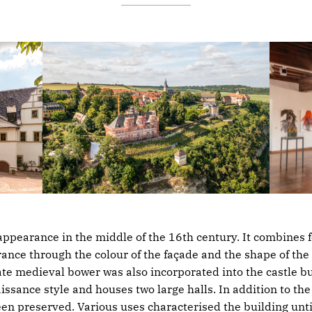
appearance in the middle of the 16th century. It combines fo
nce through the colour of the façade and the shape of the
ate medieval bower was also incorporated into the castle bu
issance style and houses two large halls. In addition to t
 preserved. Various uses characterised the building until