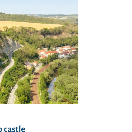
 castle