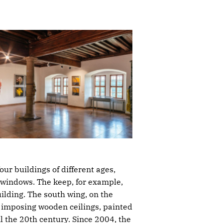
ur buildings of different ages,
 windows. The keep, for example,
ilding. The south wing, on the
he imposing wooden ceilings, painted
 the 20th century. Since 2004, the