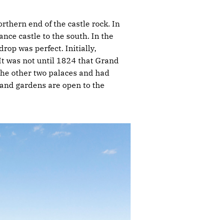
rthern end of the castle rock. In
nce castle to the south. In the
rop was perfect. Initially,
It was not until 1824 that Grand
the other two palaces and had
 and gardens are open to the