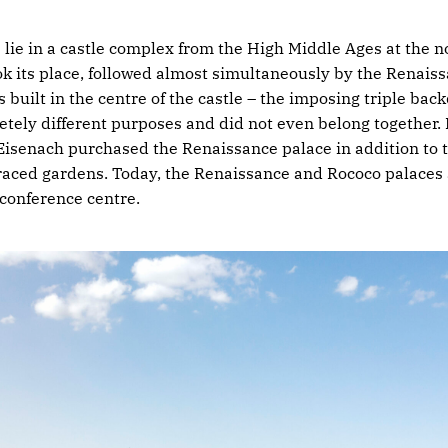
 lie in a castle complex from the High Middle Ages at the no
ok its place, followed almost simultaneously by the Renaissa
built in the centre of the castle – the imposing triple backd
tely different purposes and did not even belong together. 
isenach purchased the Renaissance palace in addition to 
rraced gardens. Today, the Renaissance and Rococo palaces
 conference centre.