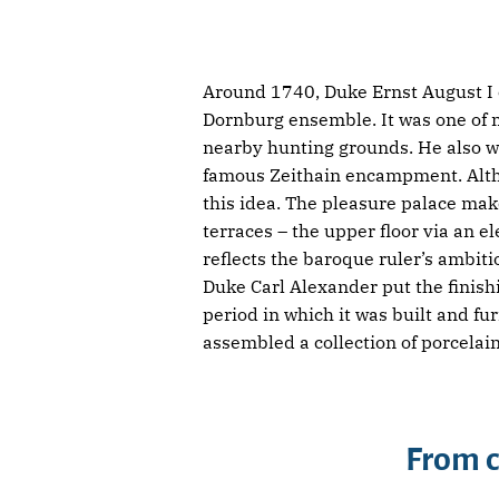
Around 1740, Duke Ernst August I o
Dornburg ensemble. It was one of ma
nearby hunting grounds. He also w
famous Zeithain encampment. Althou
this idea. The pleasure palace make
terraces – the upper floor via an e
reflects the baroque ruler’s ambiti
Duke Carl Alexander put the finishi
period in which it was built and f
assembled a collection of porcela
From c