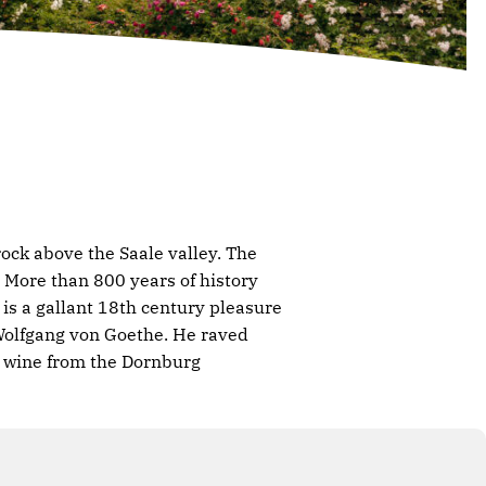
ock above the Saale valley. The
More than 800 years of history
is a gallant 18th century pleasure
 Wolfgang von Goethe. He raved
he wine from the Dornburg