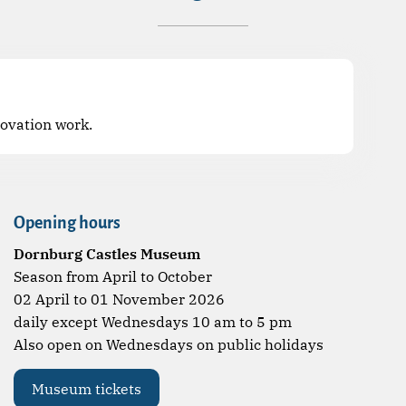
novation work.
Opening hours
Dornburg Castles Museum
Season from April to October
02 April to 01 November 2026
daily except Wednesdays 10 am to 5 pm
Also open on Wednesdays on public holidays
Museum tickets