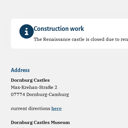
Construction work
The Renaissance castle is closed due to re
Address
Dornburg Castles
Max-Krehan-Straße 2
07774 Dornburg-Camburg
current directions
here
Dornburg Castles Museum