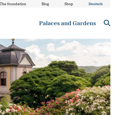
The foundation
Blog
Shop
Deutsch
Palaces and Gardens