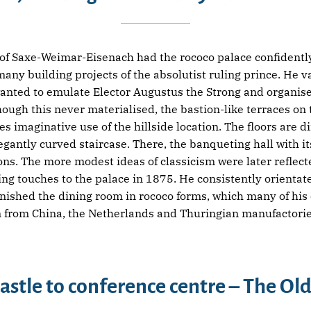
f Saxe-Weimar-Eisenach had the rococo palace confidently 
ny building projects of the absolutist ruling prince. He v
anted to emulate Elector Augustus the Strong and organise 
gh this never materialised, the bastion-like terraces on t
s imaginative use of the hillside location. The floors are d
legantly curved staircase. There, the banqueting hall with i
ons. The more modest ideas of classicism were later reflecte
ng touches to the palace in 1875. He consistently orientate
urnished the dining room in rococo forms, which many of hi
in from China, the Netherlands and Thuringian manufactorie
astle to conference centre – The Old