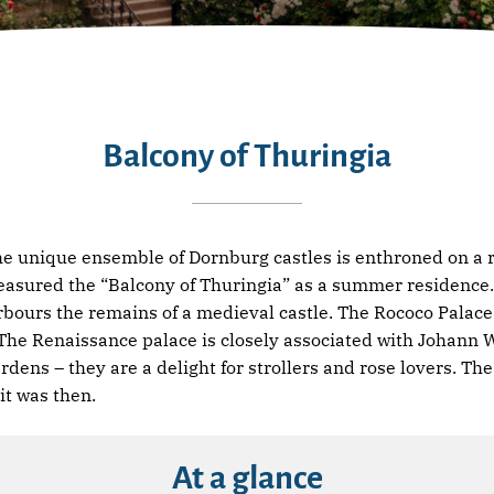
Balcony of Thuringia
the unique ensemble of Dornburg castles is enthroned on a r
asured the “Balcony of Thuringia” as a summer residence. 
rbours the remains of a medieval castle. The Rococo Palace 
. The Renaissance palace is closely associated with Johann
rdens – they are a delight for strollers and rose lovers. T
it was then.
At a glance