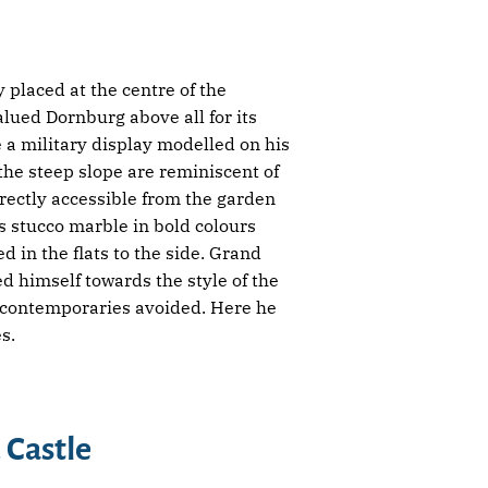
placed at the centre of the
alued Dornburg above all for its
a military display modelled on his
he steep slope are reminiscent of
irectly accessible from the garden
ts stucco marble in bold colours
d in the flats to the side. Grand
d himself towards the style of the
s contemporaries avoided. Here he
s.
 Castle