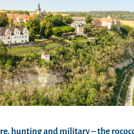
re, hunting and military – the rococo