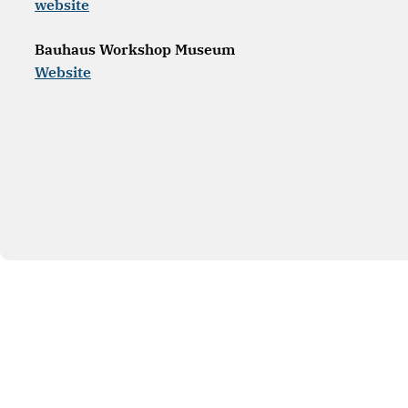
website
Bauhaus Workshop Museum
Website