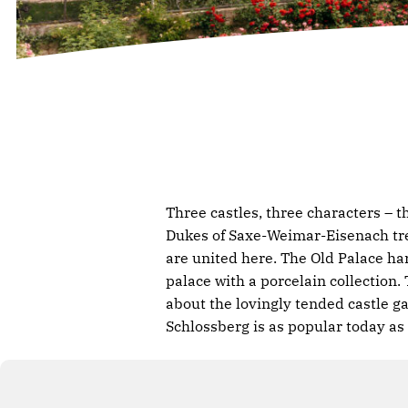
Three castles, three characters – 
Dukes of Saxe-Weimar-Eisenach tre
are united here. The Old Palace ha
palace with a porcelain collection
about the lovingly tended castle ga
Schlossberg is as popular today as 