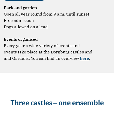
Park and garden
Open all year round from 9 a.m. until sunset
Free admission
Dogs allowed on a lead
Events organised
Every year a wide variety of events and
events take place at the Dornburg castles and
and Gardens. You can find an overview
here
.
Three castles – one ensemble