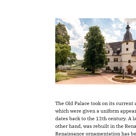
The Old Palace took on its current 
which were given a uniform appeara
dates back to the 12th century. A l
other hand, was rebuilt in the Rena
Renaissance ornamentation has been