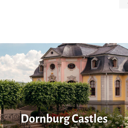
Dornburg Castles