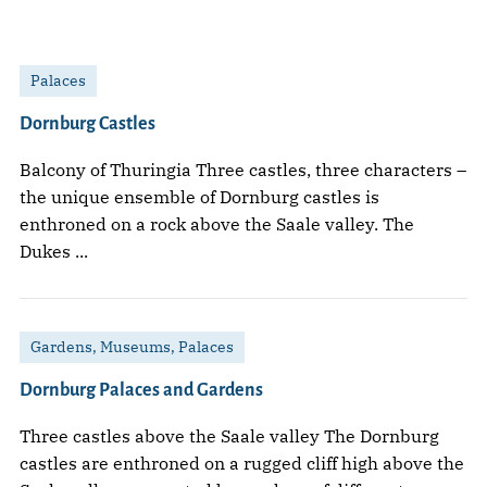
Palaces
Dornburg Castles
Balcony of Thuringia Three castles, three characters –
the unique ensemble of Dornburg castles is
enthroned on a rock above the Saale valley. The
Dukes ...
Gardens, Museums, Palaces
Dornburg Palaces and Gardens
Three castles above the Saale valley The Dornburg
castles are enthroned on a rugged cliff high above the