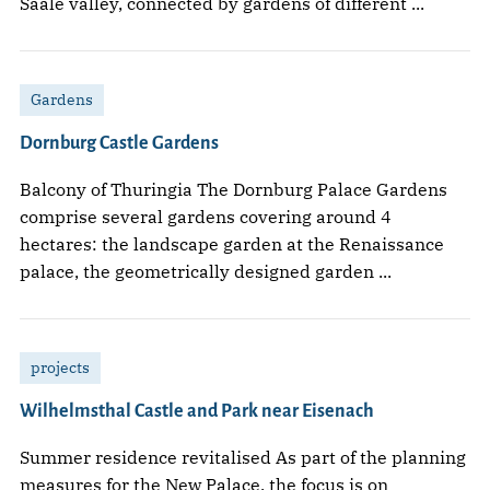
Saale valley, connected by gardens of different ...
Gardens
Dornburg Castle Gardens
Balcony of Thuringia The Dornburg Palace Gardens
comprise several gardens covering around 4
hectares: the landscape garden at the Renaissance
palace, the geometrically designed garden ...
projects
Wilhelmsthal Castle and Park near Eisenach
Summer residence revitalised As part of the planning
measures for the New Palace, the focus is on