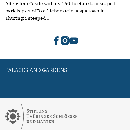
Altenstein Castle with its 160-hectare landscaped
park is part of Bad Liebenstein, a spa town in
Thuringia steeped ...
PALACES AND GARDENS