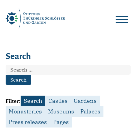
Skip
to
content
Search
Search
for:
Search
Castles
Gardens
Filter:
Monasteries
Museums
Palaces
Press releases
Pages