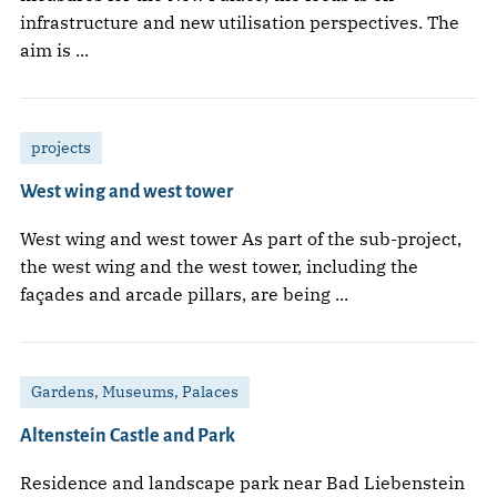
infrastructure and new utilisation perspectives. The
aim is ...
projects
West wing and west tower
West wing and west tower As part of the sub-project,
the west wing and the west tower, including the
façades and arcade pillars, are being ...
Gardens, Museums, Palaces
Altenstein Castle and Park
Residence and landscape park near Bad Liebenstein