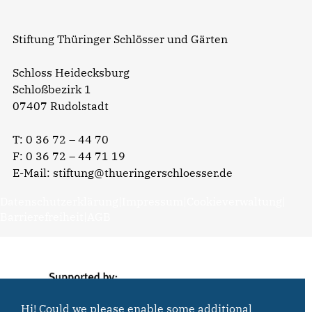
Stiftung Thüringer Schlösser und Gärten
Schloss Heidecksburg
Schloßbezirk 1
07407 Rudolstadt
T:
0 36 72 – 44 70
F: 0 36 72 – 44 71 19
E-Mail:
stiftung@thueringerschloesser.de
Datenschutzerklärung
|
Impressum
|
Cookieverwaltung
|
Barrierefreiheit
|
AGB
Hi! Could we please enable some additional