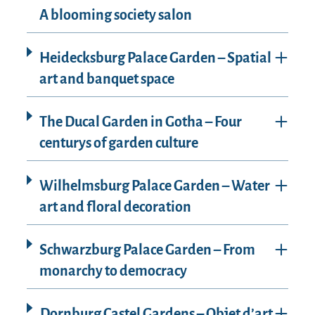
A blooming society salon
Heidecksburg Palace Garden – Spatial
art and banquet space
The Ducal Garden in Gotha – Four
centurys of garden culture
Wilhelmsburg Palace Garden – Water
art and floral decoration
Schwarzburg Palace Garden – From
monarchy to democracy
Dornburg Castel Gardens – Objet d’art