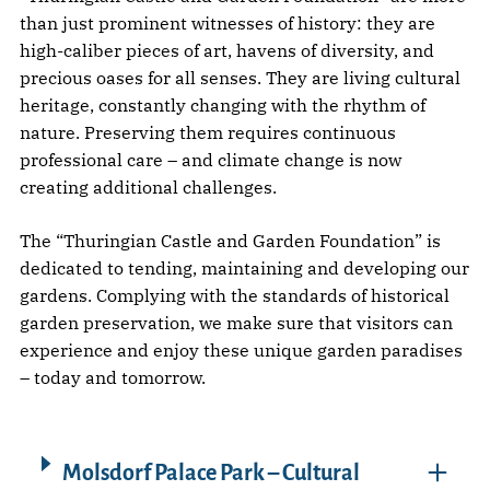
than just prominent witnesses of history: they are
high-caliber pieces of art, havens of diversity, and
precious oases for all senses. They are living cultural
heritage, constantly changing with the rhythm of
nature. Preserving them requires continuous
professional care – and climate change is now
creating additional challenges.
The “Thuringian Castle and Garden Foundation” is
dedicated to tending, maintaining and developing our
gardens. Complying with the standards of historical
garden preservation, we make sure that visitors can
experience and enjoy these unique garden paradises
– today and tomorrow.
Molsdorf Palace Park – Cultural