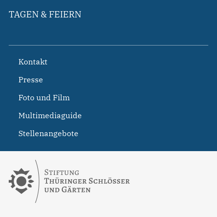
TAGEN & FEIERN
Kontakt
Presse
Foto und Film
Multimediaguide
Stellenangebote