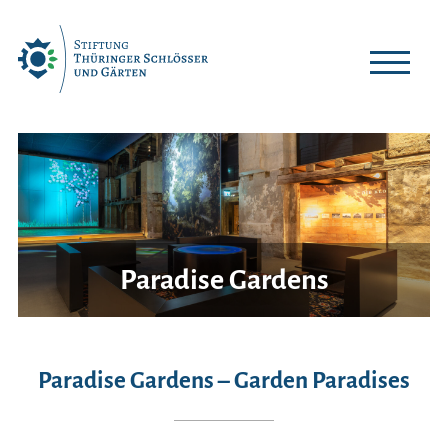
Skip
to
content
Paradise Gardens
Paradise Gardens – Garden Paradises