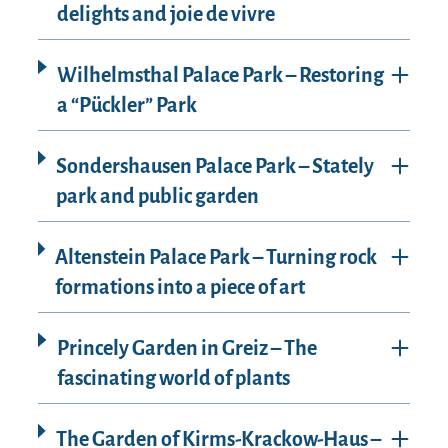
delights and joie de vivre
Wilhelmsthal Palace Park – Restoring
a “Pückler” Park
Sondershausen Palace Park – Stately
park and public garden
Altenstein Palace Park – Turning rock
formations into a piece of art
Princely Garden in Greiz – The
fascinating world of plants
The Garden of Kirms-Krackow-Haus –