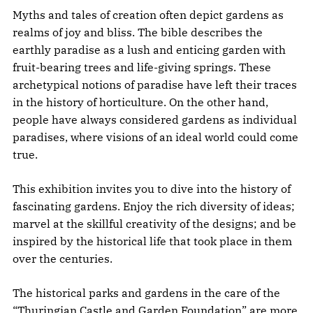
Myths and tales of creation often depict gardens as
realms of joy and bliss. The bible describes the
earthly paradise as a lush and enticing garden with
fruit-bearing trees and life-giving springs. These
archetypical notions of paradise have left their traces
in the history of horticulture. On the other hand,
people have always considered gardens as individual
paradises, where visions of an ideal world could come
true.
This exhibition invites you to dive into the history of
fascinating gardens. Enjoy the rich diversity of ideas;
marvel at the skillful creativity of the designs; and be
inspired by the historical life that took place in them
over the centuries.
The historical parks and gardens in the care of the
“Thuringian Castle and Garden Foundation” are more