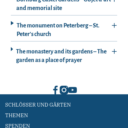
and memorial site
The monument on Peterberg – St.
Peter’s church
The monastery and its gardens – The
garden as a place of prayer
SCHLÖSSER UND GÄRTEN
THEMEN
SPENDEN