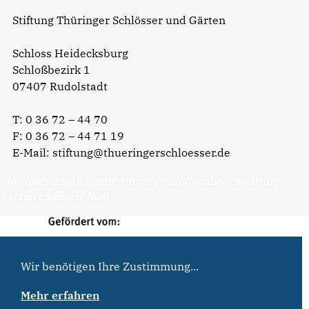
Stiftung Thüringer Schlösser und Gärten
Schloss Heidecksburg
Schloßbezirk 1
07407 Rudolstadt
T:
0 36 72 – 44 70
F: 0 36 72 – 44 71 19
E-Mail:
stiftung@thueringerschloesser.de
Datenschutzerklärung
|
Impressum
|
Cookieverwaltung
|
Barrierefreiheit
|
AGB
Wir benötigen Ihre Zustimmung...
Mehr erfahren